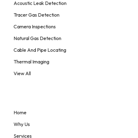
Acoustic Leak Detection
Tracer Gas Detection
Camera Inspections
Natural Gas Detection
Cable And Pipe Locating
Thermal Imaging
View All
Information
Home
Why Us
Services