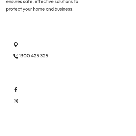
ensures safe, effective solutions to
protect your home and business.
Quick Contact
Ashwood Vic 3147 Melbourne
1300 425 325
Follow Us
Services