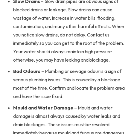
Slow Drains
– Slow drain pipes are obvious signs of
blocked drains or leakage. Slow drains can cause
wastage of water, increase in water bills, flooding,
contamination, and many other harmful effects. When
you notice slow drains, do not delay. Contact us
immediately so you can get to the root of the problem.
Your water should always maintain high pressure
otherwise, you may have leaking and blockage.
Bad Odours
– Plumbing or sewage odour is a sign of
serious plumbing issues. This is caused by a blockage
most of the time. Confirm and locate the problem area
and have the issue fixed.
Mould and Water Damage
– Mould and water
damage is almost always caused by water leaks and
drain blockages. These issues must be resolved
immediately because mould and fungus are dangerous