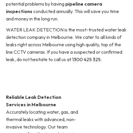
potential problems by having
pipeline camera
inspections
conducted annually. This will save you time
and money in the long run.
WATER LEAK DETECTION is the most-trusted water leak
detection company in Melbourne. We cater to all kinds of
leaks right across Melbourne using high quality, top of the
line CCTV cameras. If you have a suspected or confirmed
leak, do not hesitate to call us at
1300 425 325
.
Reliable Leak Detection
Services in Melbourne
Accurately locating water, gas, and
thermal leaks with advanced, non-
invasive technology. Our team