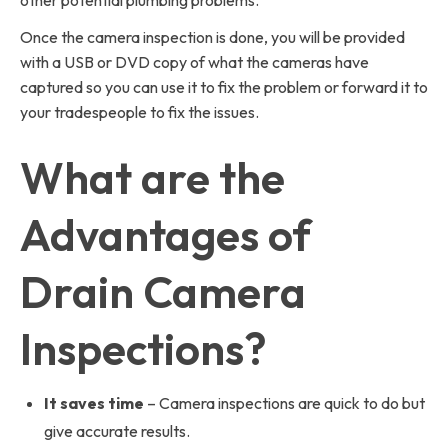
other potential plumbing problems.
Once the camera inspection is done, you will be provided
with a USB or DVD copy of what the cameras have
captured so you can use it to fix the problem or forward it to
your tradespeople to fix the issues.
What are the
Advantages of
Drain Camera
Inspections?
It saves time
– Camera inspections are quick to do but
give accurate results.