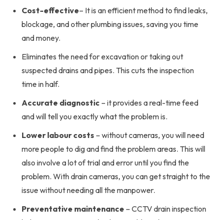
Cost-effective
– It is an efficient method to find leaks,
blockage, and other plumbing issues, saving you time
and money.
Eliminates the need for excavation or taking out
suspected drains and pipes. This cuts the inspection
time in half.
Accurate diagnostic
– it provides a real-time feed
and will tell you exactly what the problem is.
Lower labour costs
– without cameras, you will need
more people to dig and find the problem areas. This will
also involve a lot of trial and error until you find the
problem. With drain cameras, you can get straight to the
issue without needing all the manpower.
Preventative maintenance
– CCTV drain inspection