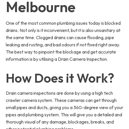
Melbourne
One of the most common plumbing issues today is blocked
drains. Not only is it inconvenient, but it is also unsanitary at
the same time. Clogged drains can cause flooding, pipe
leaking and rusting, and bad odours if not fixed right away.
The best way to pinpoint the blockage and get accurate
information is by utilising a Drain Camera Inspection.
How Does it Work?
Drain camera inspections are done by using a high tech
crawler camera system. These cameras can get through
small pipes and ducts, giving you a 360-degree view of your
pipes and plumbing system. This will give you a detailed and
thorough visual of any damage, blockages, breaks, and