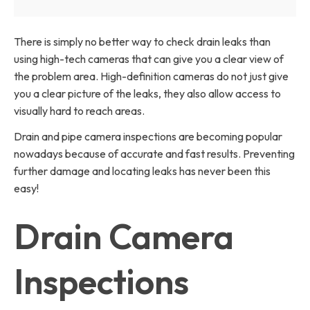
There is simply no better way to check drain leaks than
using high-tech cameras that can give you a clear view of
the problem area. High-definition cameras do not just give
you a clear picture of the leaks, they also allow access to
visually hard to reach areas.
Drain and pipe camera inspections are becoming popular
nowadays because of accurate and fast results. Preventing
further damage and locating leaks has never been this
easy!
Drain Camera
Inspections