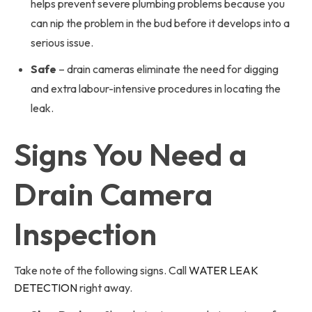
helps prevent severe plumbing problems because you
can nip the problem in the bud before it develops into a
serious issue.
Safe
– drain cameras eliminate the need for digging
and extra labour-intensive procedures in locating the
leak.
Signs You Need a
Drain Camera
Inspection
Take note of the following signs. Call
WATER LEAK
DETECTION
right away.