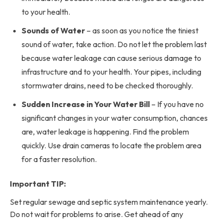
to your health.
Sounds of Water
– as soon as you notice the tiniest
sound of water, take action. Do not let the problem last
because water leakage can cause serious damage to
infrastructure and to your health. Your pipes, including
stormwater drains, need to be checked thoroughly.
Sudden Increase in Your Water Bill
– If you have no
significant changes in your water consumption, chances
are, water leakage is happening. Find the problem
quickly. Use drain cameras to locate the problem area
for a faster resolution.
Important TIP:
Set regular sewage and septic system maintenance yearly.
Do not wait for problems to arise. Get ahead of any