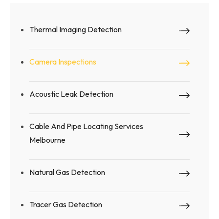
Thermal Imaging Detection
Camera Inspections
Acoustic Leak Detection
Cable And Pipe Locating Services
Melbourne
Natural Gas Detection
Tracer Gas Detection