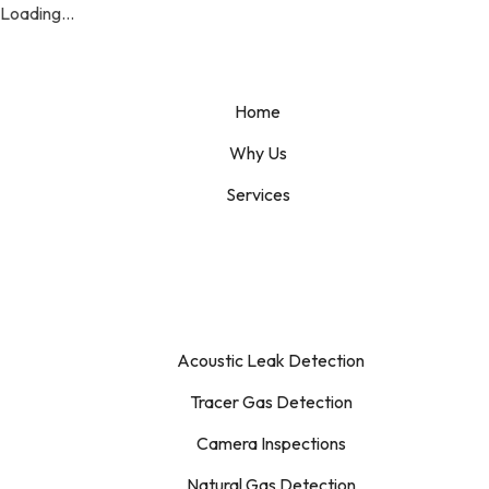
Loading...
Home
Why Us
Services
Acoustic Leak Detection
Tracer Gas Detection
Camera Inspections
Natural Gas Detection