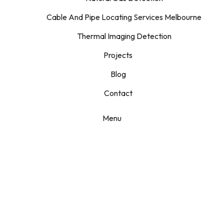
Cable And Pipe Locating Services Melbourne
Thermal Imaging Detection
Projects
Blog
Contact
Menu
Camera
Inspections
Home
Services
Camera Inspections