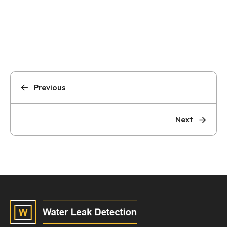
Previous
Next