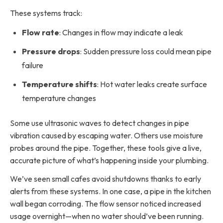
These systems track:
Flow rate
: Changes in flow may indicate a leak
Pressure drops
: Sudden pressure loss could mean pipe
failure
Temperature shifts
: Hot water leaks create surface
temperature changes
Some use ultrasonic waves to detect changes in pipe
vibration caused by escaping water. Others use moisture
probes around the pipe. Together, these tools give a live,
accurate picture of what’s happening inside your plumbing.
We’ve seen small cafes avoid shutdowns thanks to early
alerts from these systems. In one case, a pipe in the kitchen
wall began corroding. The flow sensor noticed increased
usage overnight—when no water should’ve been running.