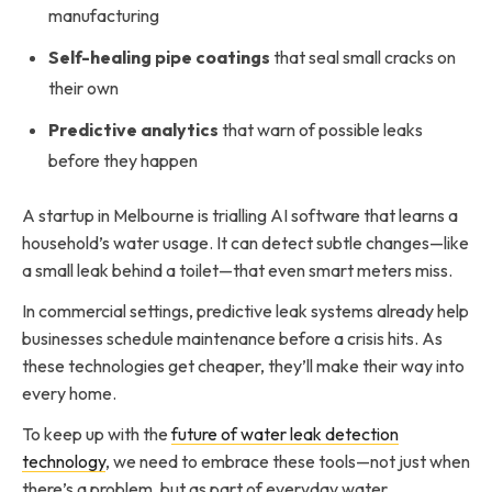
manufacturing
Self-healing pipe coatings
that seal small cracks on
their own
Predictive analytics
that warn of possible leaks
before they happen
A startup in Melbourne is trialling AI software that learns a
household’s water usage. It can detect subtle changes—like
a small leak behind a toilet—that even smart meters miss.
In commercial settings, predictive leak systems already help
businesses schedule maintenance before a crisis hits. As
these technologies get cheaper, they’ll make their way into
every home.
To keep up with the
future of water leak detection
technology
, we need to embrace these tools—not just when
there’s a problem, but as part of everyday water