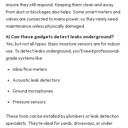
ensure they still respond. Keeping them clean and away
from dust or blockages also helps. Some smart meters and
valves are connected to mains power, so they rarely need
maintenance unless physically damaged.
4) Can these gadgets detect leaks underground?
Yes, but not all types. Basic moisture sensors are for indoor
use. To detect leaks underground, you’ll need professional-
grade systems like:
Inline flow meters
Acoustic leak detectors
Ground microphones
Pressure sensors
These tools can be installed by plumbers or leak detection
specialists. They’re ideal for yards, driveways, or under