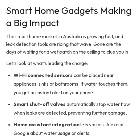
Smart Home Gadgets Making
a Big Impact
The smart home market in Australia is growing fast, and
leak detection tools are riding that wave. Gone are the
days of waiting for a wet patch on the ceiling to clue you in.
Let’s look at what’s leading the charge:
Wi-Fi connected sensors
can be placed near
appliances, sinks or bathrooms. If water touches them,
you get an instant alert on your phone.
Smart shut-off valves
automatically stop water flow
when leaks are detected, preventing further damage.
Home assistant integration
lets you ask Alexa or
Google about water usage or alerts.