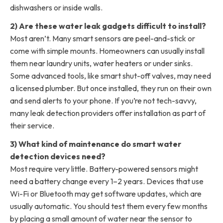
dishwashers or inside walls.
2) Are these water leak gadgets difficult to install?
Most aren’t. Many smart sensors are peel-and-stick or
come with simple mounts. Homeowners can usually install
them near laundry units, water heaters or under sinks.
Some advanced tools, like smart shut-off valves, may need
a licensed plumber. But once installed, they run on their own
and send alerts to your phone. If you’re not tech-savvy,
many leak detection providers offer installation as part of
their service.
3) What kind of maintenance do smart water
detection devices need?
Most require very little. Battery-powered sensors might
need a battery change every 1–2 years. Devices that use
Wi-Fi or Bluetooth may get software updates, which are
usually automatic. You should test them every few months
by placing a small amount of water near the sensor to