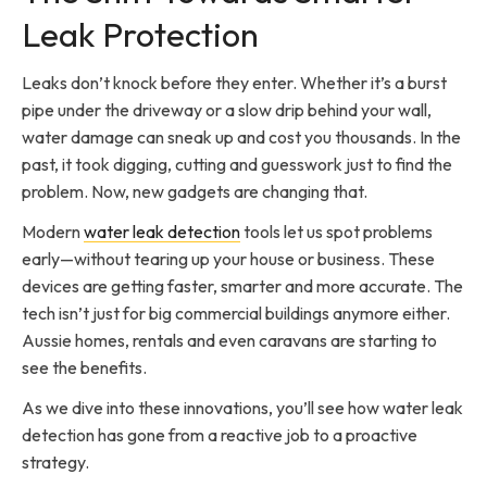
Leak Protection
Leaks don’t knock before they enter. Whether it’s a burst
pipe under the driveway or a slow drip behind your wall,
water damage can sneak up and cost you thousands. In the
past, it took digging, cutting and guesswork just to find the
problem. Now, new gadgets are changing that.
Modern
water leak detection
tools let us spot problems
early—without tearing up your house or business. These
devices are getting faster, smarter and more accurate. The
tech isn’t just for big commercial buildings anymore either.
Aussie homes, rentals and even caravans are starting to
see the benefits.
As we dive into these innovations, you’ll see how water leak
detection has gone from a reactive job to a proactive
strategy.