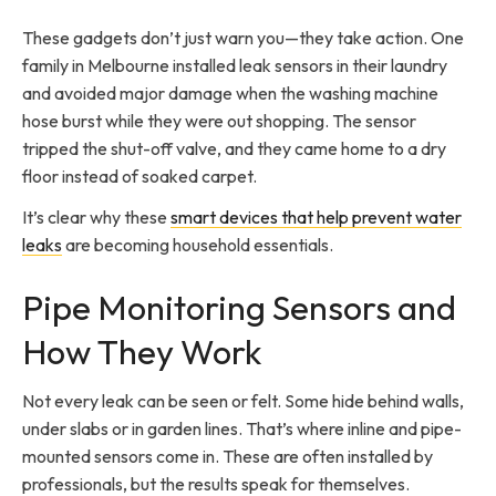
These gadgets don’t just warn you—they take action. One
family in Melbourne installed leak sensors in their laundry
and avoided major damage when the washing machine
hose burst while they were out shopping. The sensor
tripped the shut-off valve, and they came home to a dry
floor instead of soaked carpet.
It’s clear why these
smart devices that help prevent water
leaks
are becoming household essentials.
Pipe Monitoring Sensors and
How They Work
Not every leak can be seen or felt. Some hide behind walls,
under slabs or in garden lines. That’s where inline and pipe-
mounted sensors come in. These are often installed by
professionals, but the results speak for themselves.