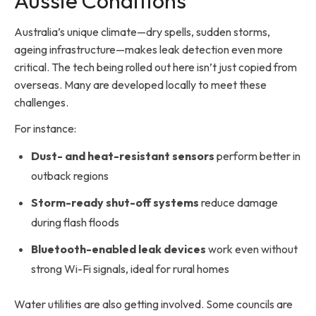
Aussie Conditions
Australia’s unique climate—dry spells, sudden storms,
ageing infrastructure—makes leak detection even more
critical. The tech being rolled out here isn’t just copied from
overseas. Many are developed locally to meet these
challenges.
For instance:
Dust- and heat-resistant sensors
perform better in
outback regions
Storm-ready shut-off systems
reduce damage
during flash floods
Bluetooth-enabled leak devices
work even without
strong Wi-Fi signals, ideal for rural homes
Water utilities are also getting involved. Some councils are