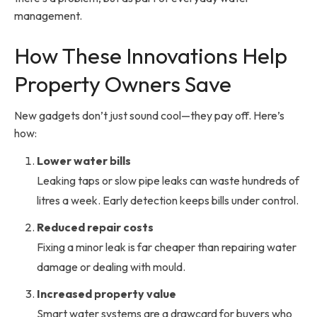
management.
How These Innovations Help
Property Owners Save
New gadgets don’t just sound cool—they pay off. Here’s
how:
Lower water bills
Leaking taps or slow pipe leaks can waste hundreds of
litres a week. Early detection keeps bills under control.
Reduced repair costs
Fixing a minor leak is far cheaper than repairing water
damage or dealing with mould.
Increased property value
Smart water systems are a drawcard for buyers who