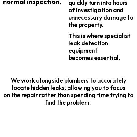
normal inspection.
quickly turn into hours
of investigation and
unnecessary damage to
the property.
This is where specialist
leak detection
equipment
becomes essential.
We work alongside plumbers to accurately
locate hidden leaks, allowing you to focus
on the repair rather than spending time trying to
find the problem.