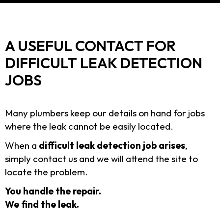
A USEFUL CONTACT FOR
DIFFICULT LEAK DETECTION
JOBS
Many plumbers keep our details on hand for jobs
where the leak cannot be easily located.
When a
difficult leak detection job arises
,
simply contact us and we will attend the site to
locate the problem.
You handle the repair.
We find the leak.