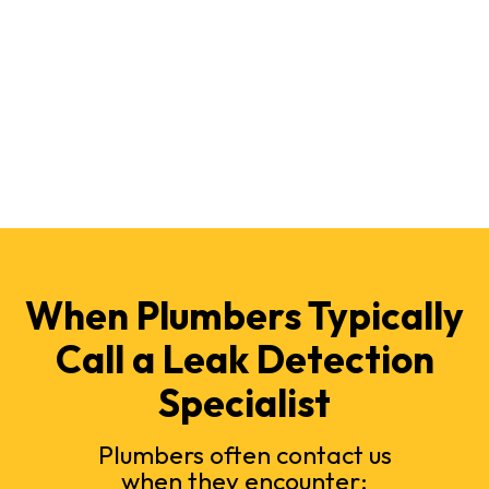
When Plumbers Typically
Call a Leak Detection
Specialist
Plumbers often contact us
when they encounter: