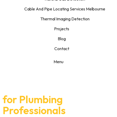
Cable And Pipe Locating Services Melbourne
Thermal Imaging Detection
Projects
Blog
Contact
Menu
Specialist Leak
Detection Support
for Plumbing
Professionals