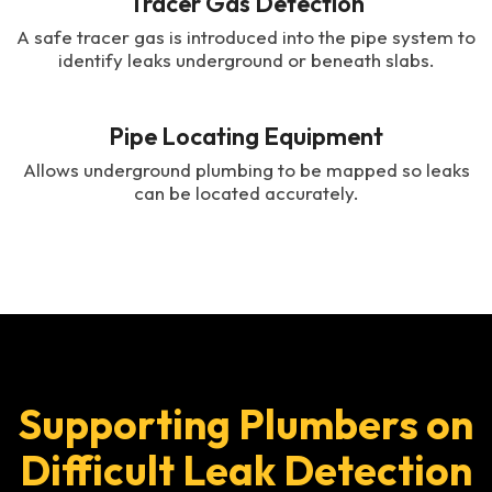
Tracer Gas Detection
A safe tracer gas is introduced into the pipe system to
identify leaks underground or beneath slabs.
Pipe Locating Equipment
Allows underground plumbing to be mapped so leaks
can be located accurately.
Supporting Plumbers on
Difficult Leak Detection