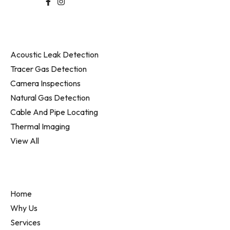
Follow Us
Services
Acoustic Leak Detection
Tracer Gas Detection
Camera Inspections
Natural Gas Detection
Cable And Pipe Locating
Thermal Imaging
View All
Information
Home
Why Us
Services