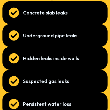
Concrete slab leaks
Underground pipe leaks
Hidden leaks inside walls
Suspected gas leaks
Persistent water loss