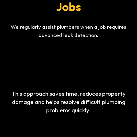
Jobs
We regularly assist plumbers when a job requires
advanced leak detection.
This approach saves time, reduces property
damage and helps resolve difficult plumbing
problems quickly.