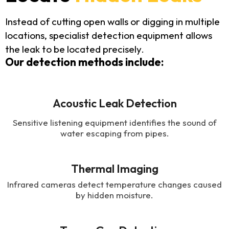
Instead of cutting open walls or digging in multiple
locations, specialist detection equipment allows
the leak to be located precisely.
Our detection methods include:
Acoustic Leak Detection
Sensitive listening equipment identifies the sound of
water escaping from pipes.
Thermal Imaging
Infrared cameras detect temperature changes caused
by hidden moisture.