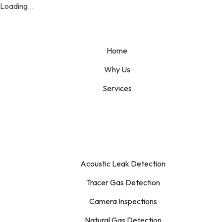
Loading...
Home
Why Us
Services
Acoustic Leak Detection
Tracer Gas Detection
Camera Inspections
Natural Gas Detection