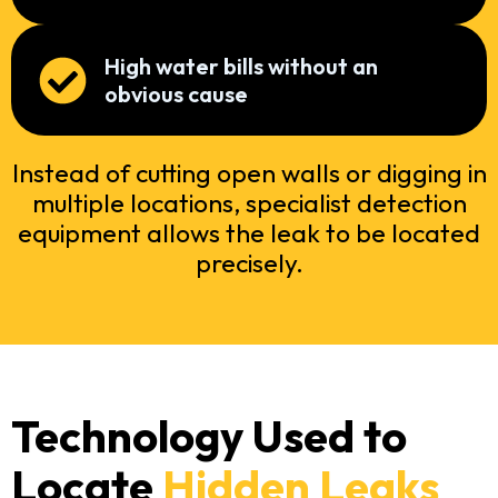
High water bills without an
obvious cause
Instead of cutting open walls or digging in
multiple locations, specialist detection
equipment allows the leak to be located
precisely.
Technology Used to
Locate
Hidden Leaks