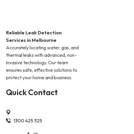
Reliable Leak Detection
Services in Melbourne
Accurately locating water, gas, and
thermal leaks with advanced, non-
invasive technology. Our team
ensures safe, effective solutions to
protect your home and business.
Quick Contact
Ashwood Vic 3147 Melbourne
1300 425 325