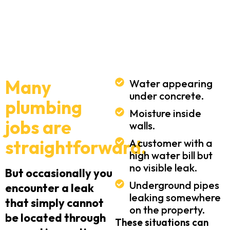
Many
Water appearing
under concrete.
plumbing
Moisture inside
jobs are
walls.
straightforward.
A customer with a
high water bill but
no visible leak.
But occasionally you
Underground pipes
encounter a leak
leaking somewhere
that simply cannot
on the property.
be located through
These situations can