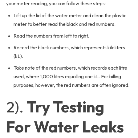
your meter reading, you can follow these steps:
Lift up the lid of the water meter and clean the plastic
meter to better read the black and red numbers.
Read the numbers from left to right.
Record the black numbers, which represents kiloliters
(kL).
Take note of the red numbers, which records each litre
used, where 1,000 litres equalling one kL. For billing
purposes, however, the red numbers are often ignored.
2).
Try Testing
For Water Leaks