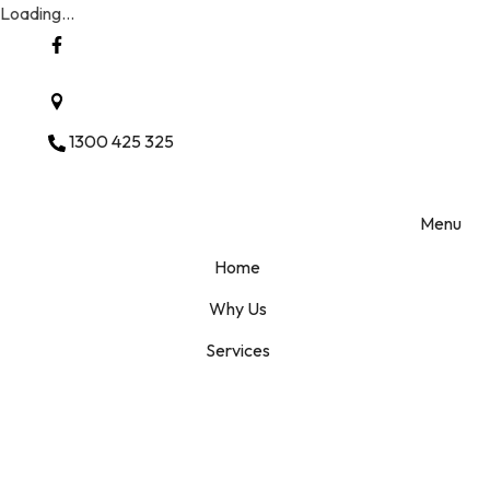
Loading...
Ashwood Vic 3147 Melbourne
1300 425 325
Menu
Home
Why Us
Services