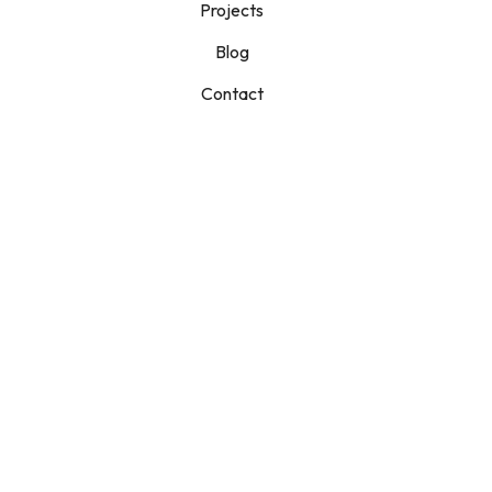
Projects
Blog
Contact
Had An
Increase In Your
Water Bill?
Read This First!