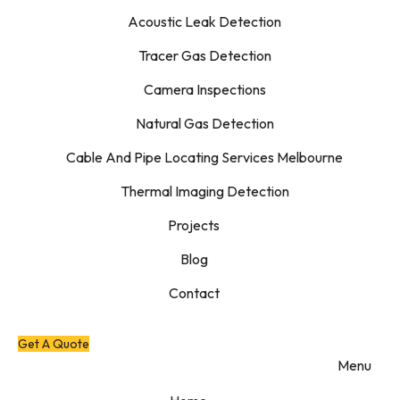
Acoustic Leak Detection
Tracer Gas Detection
Camera Inspections
Natural Gas Detection
Cable And Pipe Locating Services Melbourne
Thermal Imaging Detection
Projects
Blog
Contact
Get A Quote
Menu