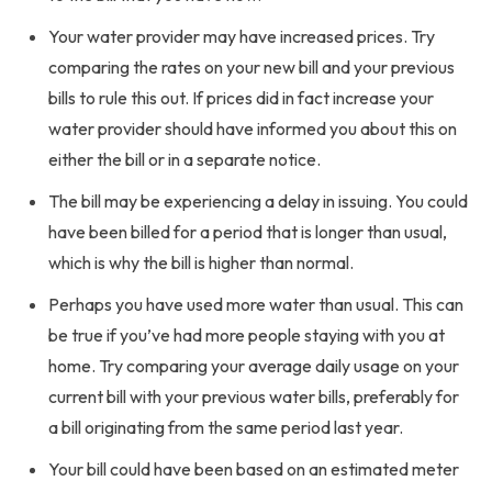
Your water provider may have increased prices. Try
comparing the rates on your new bill and your previous
bills to rule this out. If prices did in fact increase your
water provider should have informed you about this on
either the bill or in a separate notice.
The bill may be experiencing a delay in issuing. You could
have been billed for a period that is longer than usual,
which is why the bill is higher than normal.
Perhaps you have used more water than usual. This can
be true if you’ve had more people staying with you at
home. Try comparing your average daily usage on your
current bill with your previous water bills, preferably for
a bill originating from the same period last year.
Your bill could have been based on an estimated meter