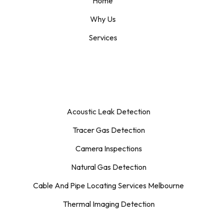
Home
Why Us
Services
Acoustic Leak Detection
Tracer Gas Detection
Camera Inspections
Natural Gas Detection
Cable And Pipe Locating Services Melbourne
Thermal Imaging Detection