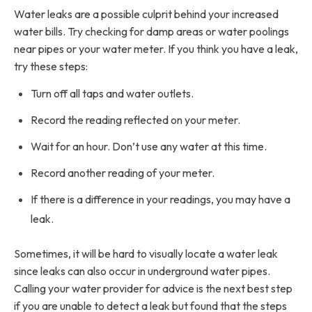
Water leaks are a possible culprit behind your increased
water bills. Try checking for damp areas or water poolings
near pipes or your water meter. If you think you have a leak,
try these steps:
Turn off all taps and water outlets.
Record the reading reflected on your meter.
Wait for an hour. Don’t use any water at this time.
Record another reading of your meter.
If there is a difference in your readings, you may have a
leak.
Sometimes, it will be hard to visually locate a water leak
since leaks can also occur in underground water pipes.
Calling your water provider for advice is the next best step
if you are unable to detect a leak but found that the steps