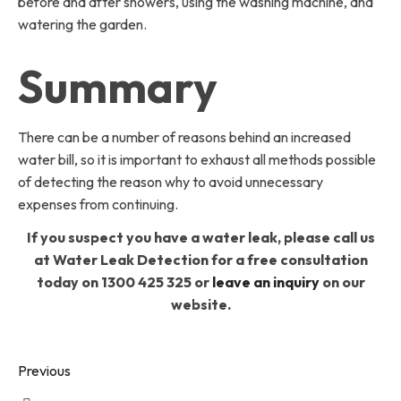
before and after showers, using the washing machine, and
watering the garden.
Summary
There can be a number of reasons behind an increased
water bill, so it is important to exhaust all methods possible
of detecting the reason why to avoid unnecessary
expenses from continuing.
If you suspect you have a water leak, please call us
at Water Leak Detection for a free consultation
today on 1300 425 325 or
leave an inquiry
on our
website.
Previous