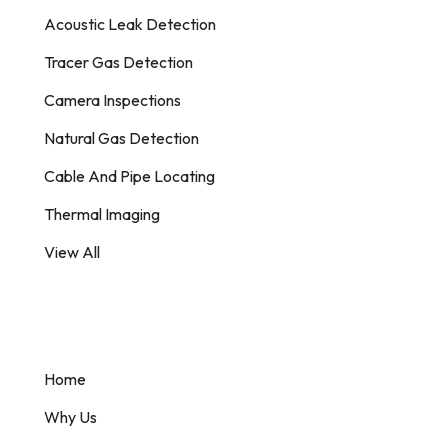
Acoustic Leak Detection
Tracer Gas Detection
Camera Inspections
Natural Gas Detection
Cable And Pipe Locating
Thermal Imaging
View All
Information
Home
Why Us