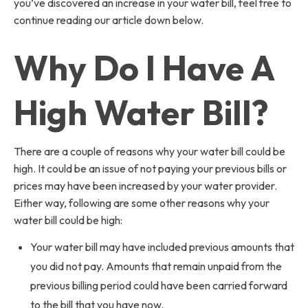
you’ve discovered an increase in your water bill, feel free to
continue reading our article down below.
Why Do I Have A
High Water Bill?
There are a couple of reasons why your water bill could be
high. It could be an issue of not paying your previous bills or
prices may have been increased by your water provider.
Either way, following are some other reasons why your
water bill could be high:
Your water bill may have included previous amounts that
you did not pay. Amounts that remain unpaid from the
previous billing period could have been carried forward
to the bill that you have now.