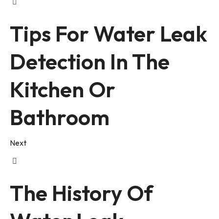
Tips For Water Leak
Detection In The
Kitchen Or
Bathroom
Next
The History Of