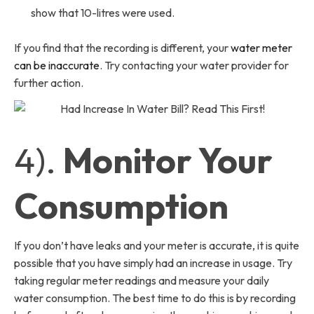
show that 10-litres were used.
If you find that the recording is different, your
water meter
can be inaccurate
. Try contacting your water provider for
further action.
4).
Monitor Your
Consumption
If you don’t have leaks and your meter is accurate, it is quite
possible that you have simply had an increase in usage. Try
taking regular meter readings and measure your daily
water consumption. The best time to do this is by recording