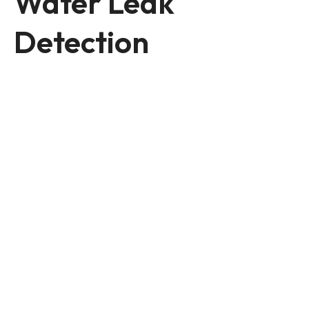
Water Leak
Detection
Reliable Leak Detection
Services in Melbourne
Accurately locating water, gas, and
thermal leaks with advanced, non-
invasive technology. Our team
ensures safe, effective solutions to
protect your home and business.
Services