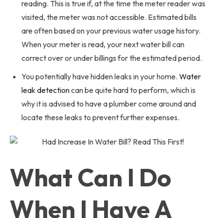
reading. This is true if, at the time the meter reader was
visited, the meter was not accessible. Estimated bills
are often based on your previous water usage history.
When your meter is read, your next water bill can
correct over or under billings for the estimated period.
You potentially have hidden leaks in your home.
Water
leak detection
can be quite hard to perform, which is
why it is advised to have a plumber come around and
locate these leaks to prevent further expenses.
What Can I Do
When I Have A