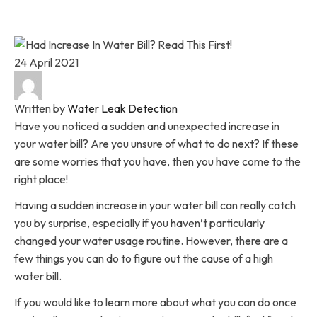
Home
Blog
Had An Increase In Your Water Bill? Read This
First!
24 April 2021
Written by
Water Leak Detection
Have you noticed a sudden and unexpected increase in
your water bill? Are you unsure of what to do next? If these
are some worries that you have, then you have come to the
right place!
Having a sudden increase in your water bill can really catch
you by surprise, especially if you haven’t particularly
changed your water usage routine. However, there are a
few things you can do to figure out the cause of a high
water bill.
If you would like to learn more about what you can do once