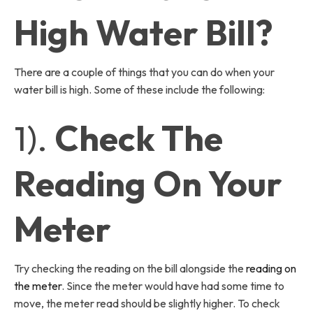
High Water Bill?
There are a couple of things that you can do when your
water bill is high. Some of these include the following:
1).
Check The
Reading On Your
Meter
Try checking the reading on the bill alongside the
reading on
the meter
. Since the meter would have had some time to
move, the meter read should be slightly higher. To check