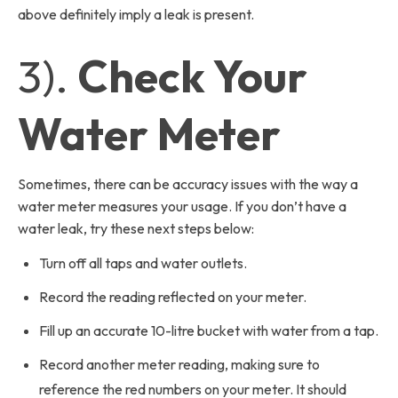
above definitely imply a leak is present.
3).
Check Your
Water Meter
Sometimes, there can be accuracy issues with the way a
water meter measures your usage. If you don’t have a
water leak, try these next steps below:
Turn off all taps and water outlets.
Record the reading reflected on your meter.
Fill up an accurate 10-litre bucket with water from a tap.
Record another meter reading, making sure to
reference the red numbers on your meter. It should