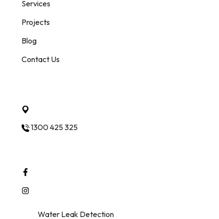
Services
Projects
Blog
Contact Us
Quick Contact
Ashwood Vic 3147 Melbourne
1300 425 325
Follow Us
© 2025
Water Leak Detection
. All